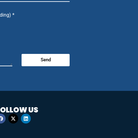
ding) *
Send
FOLLOW US