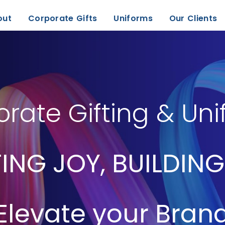
out
Corporate Gifts
Uniforms
Our Clients
rate Gifting & Un
ING JOY, BUILDING
Elevate your Bran