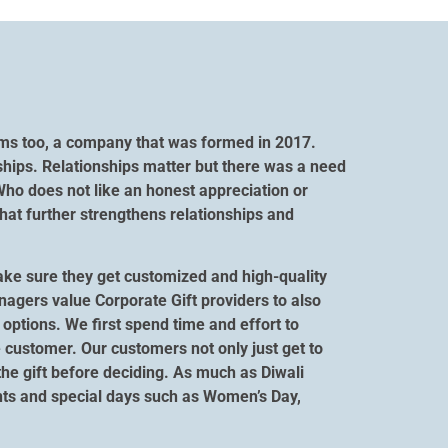
orms too, a company that was formed in 2017.
ships. Relationships matter but there was a need
Who does not like an honest appreciation or
hat further strengthens relationships and
ake sure they get customized and high-quality
anagers value Corporate Gift providers to also
options. We first spend time and effort to
 customer. Our customers not only just get to
 the gift before deciding. As much as Diwali
vents and special days such as Women’s Day,