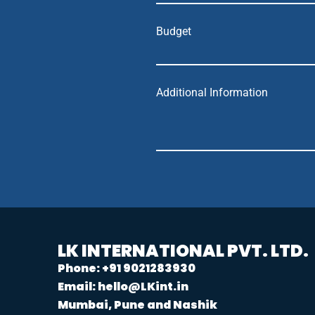
Budget
Additional Information
LK INTERNATIONAL PVT. LTD.
Phone: +91 9021283930
Email: hello@LKint.in
Mumbai, Pune and Nashik