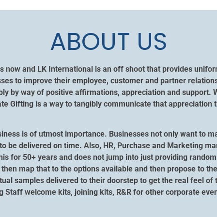
ABOUT US
s now and LK International is an off shoot that provides unif
ses to improve their employee, customer and partner relation
y by way of positive affirmations, appreciation and support. 
 Gifting is a way to tangibly communicate that appreciation t
siness is of utmost importance. Businesses not only want to m
ngs to be delivered on time. Also, HR, Purchase and Marketing m
his for 50+ years and does not jump into just providing random 
then map that to the options available and then propose to the
ctual samples delivered to their doorstep to get the real feel of
ng Staff welcome kits, joining kits, R&R for other corporate e