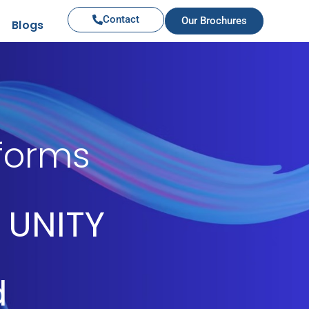
Contact
Our Brochures
Blogs
iforms
 UNITY
d