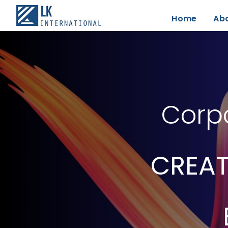
Home
Ab
Corpo
CREAT