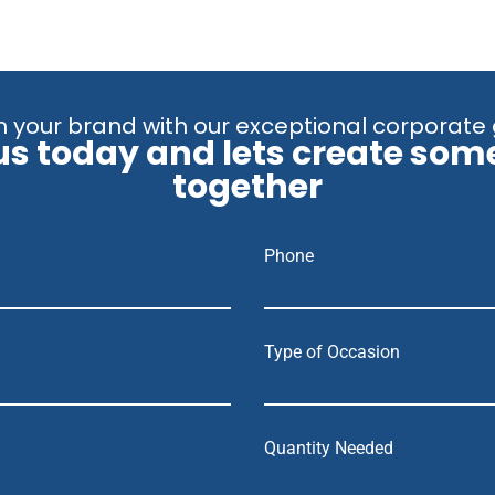
 your brand with our exceptional corporate 
us today and lets create som
together
Phone
Type of Occasion
Quantity Needed