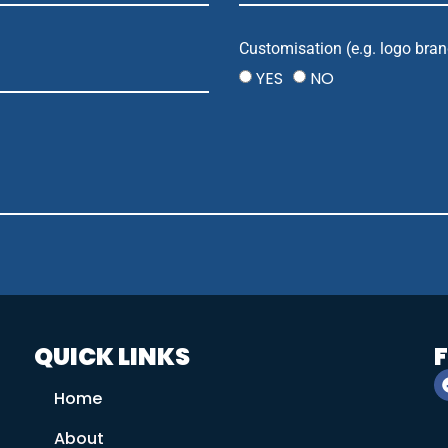
Customisation (e.g. logo bran
YES
NO
QUICK LINKS
Home
About