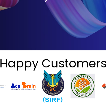
Happy Customer