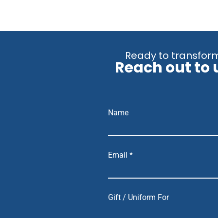
Ready to transform
Reach out to 
Name
Email *
Gift / Uniform For