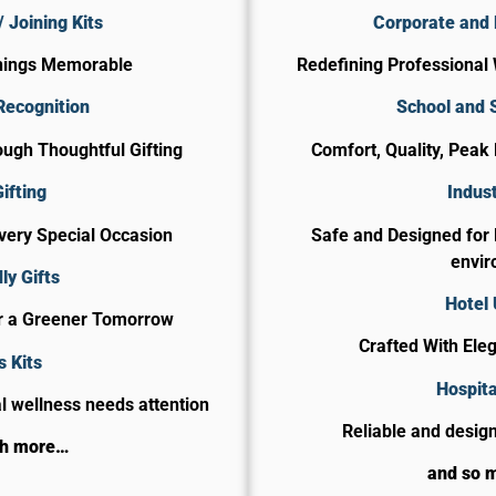
 Joining Kits
Corporate and 
nings Memorable
Redefining Professional 
Recognition
School and 
ugh Thoughtful Gifting
Comfort, Quality, Peak
ifting
Indust
Every Special Occasion
Safe and Designed for
envir
ly Gifts
Hotel
or a Greener Tomorrow
Crafted With Ele
s Kits
​Hospit
 wellness needs attention
Reliable and design
ch more…
and so 