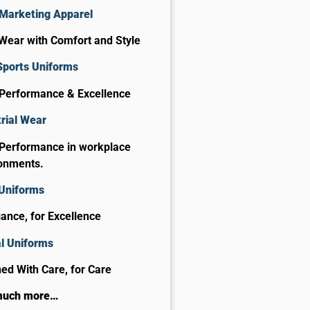
Marketing Apparel
Wear with Comfort and Style
Sports Uniforms
 Performance & Excellence
rial Wear
 Performance in workplace
onments.
 Uniforms
gance, for Excellence
al Uniforms
ed With Care, for Care​
much more…