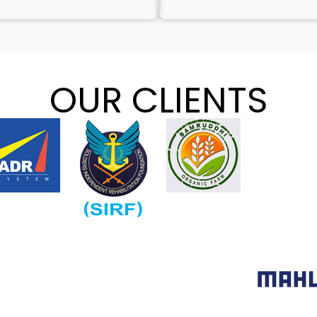
OUR CLIENTS