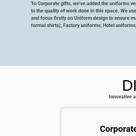
To Corporate gifts, we’ve added the uniforms ver
to the quality of work done in this space. We us
and focus firstly on Uniform design to ensure m
formal shirts), Factory uniforms, Hotel uniforms
D
Innovative a
Corporate