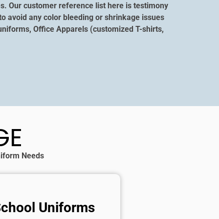
s. Our customer reference list here is testimony
to avoid any color bleeding or shrinkage issues
niforms, Office Apparels (customized T-shirts,
GE
Uniform Needs
School Uniforms