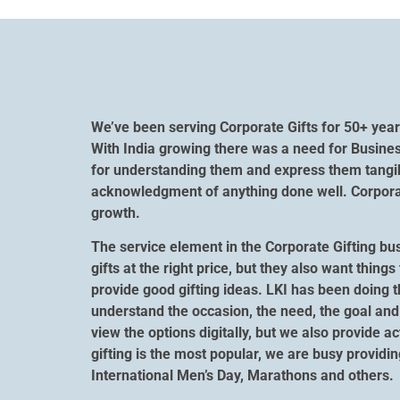
We’ve been serving Corporate Gifts for 50+ year
With India growing there was a need for Busines
for understanding them and express them tangibl
acknowledgment of anything done well. Corporate
growth.
The service element in the Corporate Gifting bu
gifts at the right price, but they also want thi
provide good gifting ideas. LKI has been doing t
understand the occasion, the need, the goal and 
view the options digitally, but we also provide a
gifting is the most popular, we are busy providi
International Men’s Day, Marathons and others.