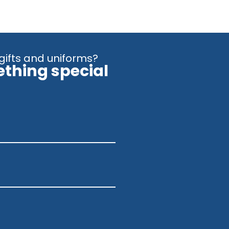
gifts and uniforms?
ething special