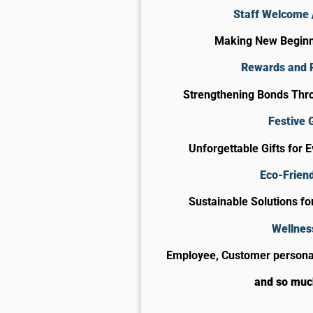
Staff Welcome /
Making New Begin
Rewards and 
Strengthening Bonds Thro
Festive G
Unforgettable Gifts for 
Eco-Friend
Sustainable Solutions f
Wellnes
Employee, Customer personal
and so mu