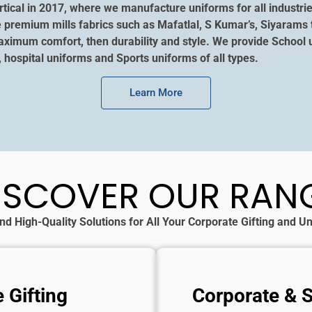
tical in 2017, where we manufacture uniforms for all industrie
e premium mills fabrics such as Mafatlal, S Kumar’s, Siyarams 
aximum comfort, then durability and style. We provide School u
, hospital uniforms and Sports uniforms of all types.
Learn More
ISCOVER OUR RAN
nd High-Quality Solutions for All Your Corporate Gifting and 
 Gifting
Corporate & 