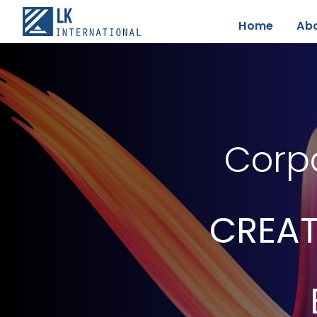
Home
Ab
Corpo
CREAT