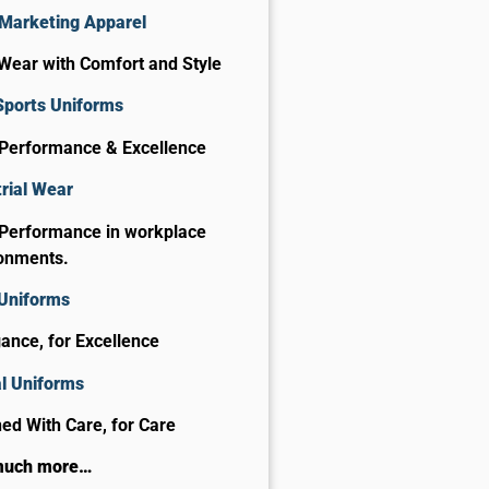
Marketing Apparel
Wear with Comfort and Style
Sports Uniforms
 Performance & Excellence
rial Wear
 Performance in workplace
onments.
 Uniforms
gance, for Excellence
al Uniforms
ed With Care, for Care​
much more…