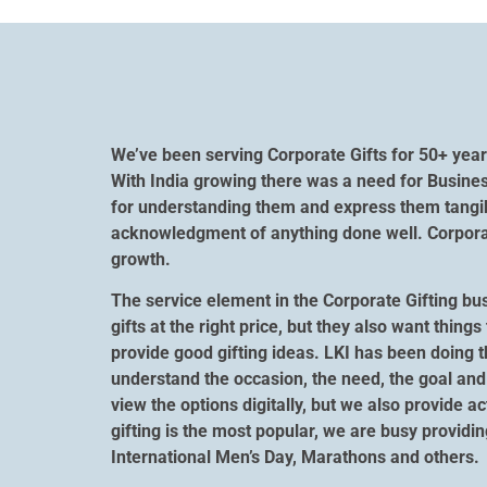
We’ve been serving Corporate Gifts for 50+ year
With India growing there was a need for Busines
for understanding them and express them tangibl
acknowledgment of anything done well. Corporate
growth.
The service element in the Corporate Gifting bu
gifts at the right price, but they also want thi
provide good gifting ideas. LKI has been doing t
understand the occasion, the need, the goal and 
view the options digitally, but we also provide a
gifting is the most popular, we are busy providi
International Men’s Day, Marathons and others.