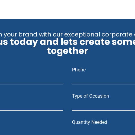
 your brand with our exceptional corporate 
us today and lets create som
together
Phone
Type of Occasion
Quantity Needed