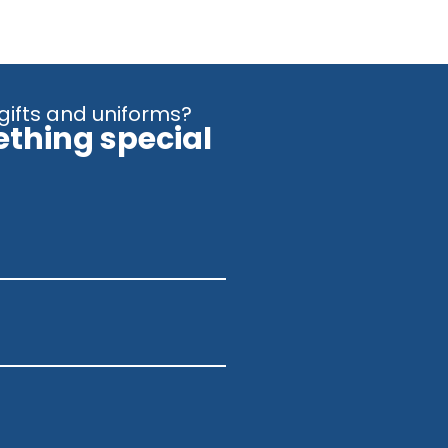
gifts and uniforms?
ething special