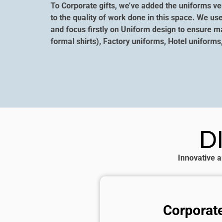
To Corporate gifts, we’ve added the uniforms ver
to the quality of work done in this space. We us
and focus firstly on Uniform design to ensure m
formal shirts), Factory uniforms, Hotel uniforms
D
Innovative a
Corporate