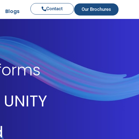
Contact
Our Brochures
Blogs
iforms
 UNITY
d