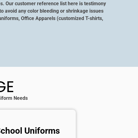
s. Our customer reference list here is testimony
to avoid any color bleeding or shrinkage issues
niforms, Office Apparels (customized T-shirts,
GE
Uniform Needs
School Uniforms