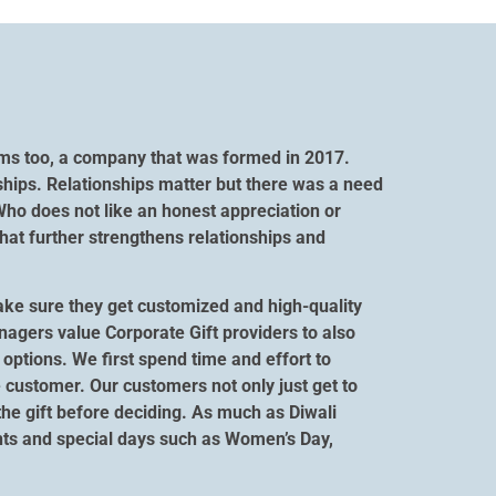
orms too, a company that was formed in 2017.
ships. Relationships matter but there was a need
Who does not like an honest appreciation or
hat further strengthens relationships and
ake sure they get customized and high-quality
anagers value Corporate Gift providers to also
options. We first spend time and effort to
 customer. Our customers not only just get to
 the gift before deciding. As much as Diwali
vents and special days such as Women’s Day,