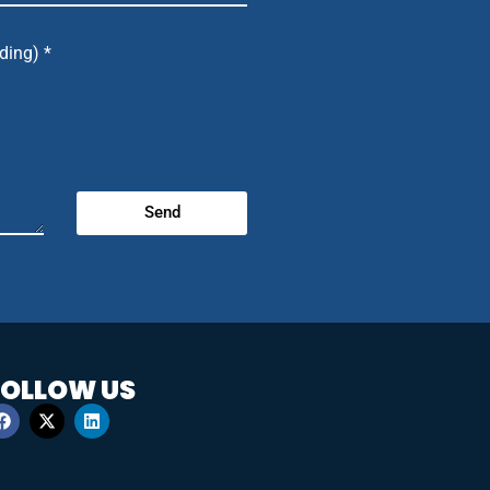
ding) *
Send
FOLLOW US