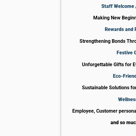
Staff Welcome /
Making New Begin
Rewards and 
Strengthening Bonds Thro
Festive G
Unforgettable Gifts for 
Eco-Friend
Sustainable Solutions f
Wellnes
Employee, Customer personal
and so mu