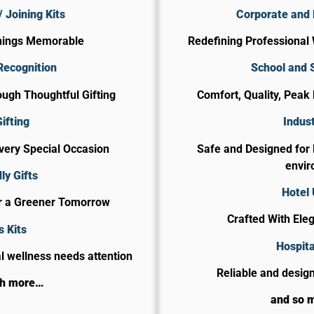
 Joining Kits
Corporate and 
nings Memorable
Redefining Professional 
Recognition
School and 
ugh Thoughtful Gifting
Comfort, Quality, Peak
ifting
Indust
Every Special Occasion
Safe and Designed for
envir
ly Gifts
Hotel
or a Greener Tomorrow
Crafted With Ele
s Kits
​Hospit
 wellness needs attention
Reliable and design
ch more…
and so 