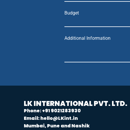
Budget
Additional Information
LK INTERNATIONAL PVT. LTD.
Phone: +91 9021283930
Email: hello@LKint.in
Mumbai, Pune and Nashik