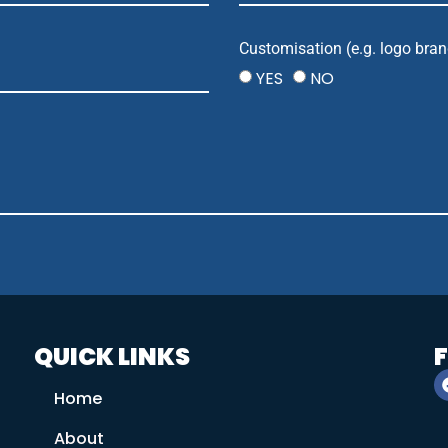
Customisation (e.g. logo bran
YES
NO
QUICK LINKS
Home
About