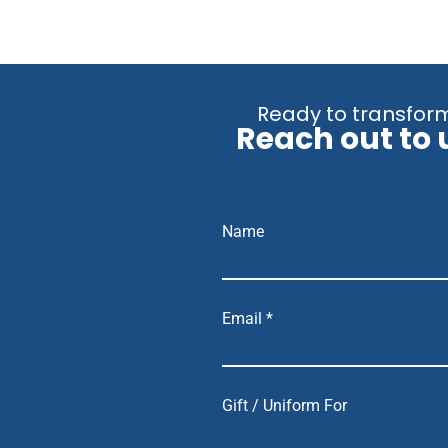
Ready to transform
Reach out to 
Name
Email *
Gift / Uniform For