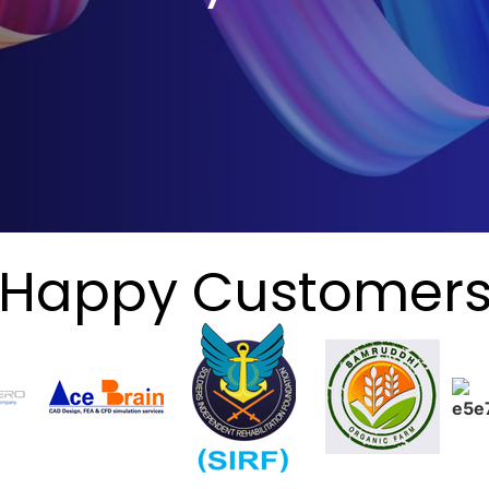
Happy Customer