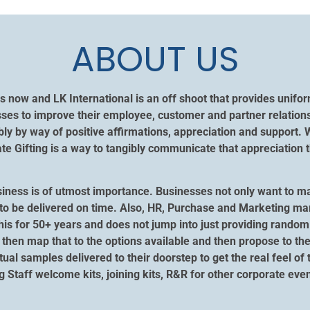
ABOUT US
s now and LK International is an off shoot that provides unif
ses to improve their employee, customer and partner relation
y by way of positive affirmations, appreciation and support. 
 Gifting is a way to tangibly communicate that appreciation t
siness is of utmost importance. Businesses not only want to m
ngs to be delivered on time. Also, HR, Purchase and Marketing m
his for 50+ years and does not jump into just providing random 
then map that to the options available and then propose to the
ctual samples delivered to their doorstep to get the real feel of
ng Staff welcome kits, joining kits, R&R for other corporate e