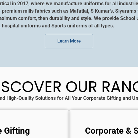
tical in 2017, where we manufacture uniforms for all industrie
e premium mills fabrics such as Mafatlal, S Kumar’s, Siyarams 
aximum comfort, then durability and style. We provide School u
, hospital uniforms and Sports uniforms of all types.
Learn More
ISCOVER OUR RAN
nd High-Quality Solutions for All Your Corporate Gifting and 
 Gifting
Corporate & 