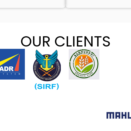
OUR CLIENTS