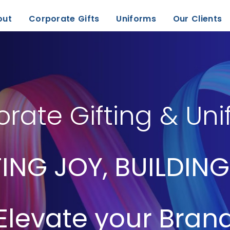
out
Corporate Gifts
Uniforms
Our Clients
rate Gifting & Un
ING JOY, BUILDING
Elevate your Bran