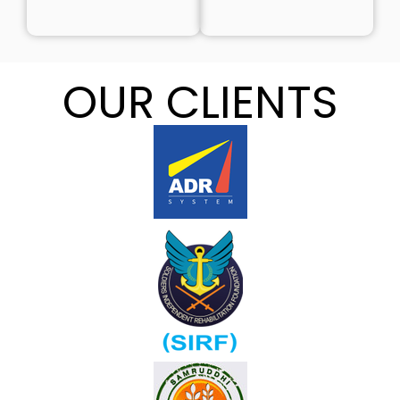
OUR CLIENTS