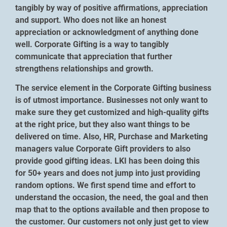
tangibly by way of positive affirmations, appreciation
and support. Who does not like an honest
appreciation or acknowledgment of anything done
well. Corporate Gifting is a way to tangibly
communicate that appreciation that further
strengthens relationships and growth.
The service element in the Corporate Gifting business
is of utmost importance. Businesses not only want to
make sure they get customized and high-quality gifts
at the right price, but they also want things to be
delivered on time. Also, HR, Purchase and Marketing
managers value Corporate Gift providers to also
provide good gifting ideas. LKI has been doing this
for 50+ years and does not jump into just providing
random options. We first spend time and effort to
understand the occasion, the need, the goal and then
map that to the options available and then propose to
the customer. Our customers not only just get to view