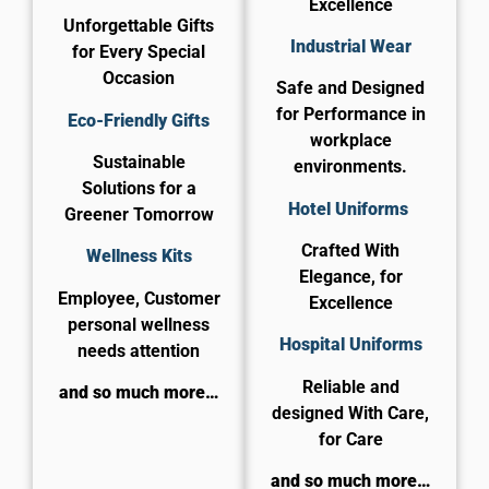
Excellence
Unforgettable Gifts
Industrial Wear
for Every Special
Occasion
Safe and Designed
for Performance in
Eco-Friendly Gifts
workplace
Sustainable
environments.
Solutions for a
Hotel Uniforms
Greener Tomorrow
Crafted With
Wellness Kits
Elegance, for
Employee, Customer
Excellence
personal wellness
​Hospital Uniforms
needs attention
Reliable and
and so much more…
designed With Care,
for Care​
and so much more…