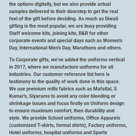
the options digitally, but we also provide actual
samples delivered to their doorstep to get the real
feel of the gift before deciding. As much as Diwali
gifting is the most popular, we are busy providing
Staff welcome kits, joining kits, R&R for other
corporate events and special days such as Women’s
Day, International Men’s Day, Marathons and others.
To Corporate gifts, we’ve added the uniforms vertical
in 2017, where we manufacture uniforms for all
industries. Our customer reference list here is
testimony to the quality of work done in this space.
We use premium mills fabrics such as Mafatlal, S
Kumar’s, Siyarams to avoid any color bleeding or
shrinkage issues and focus firstly on Uniform design
to ensure maximum comfort, then durability and
style. We provide School uniforms, Office Apparels
(customized T-shirts, formal shirts), Factory uniforms,
Hotel uniforms, hospital uniforms and Sports