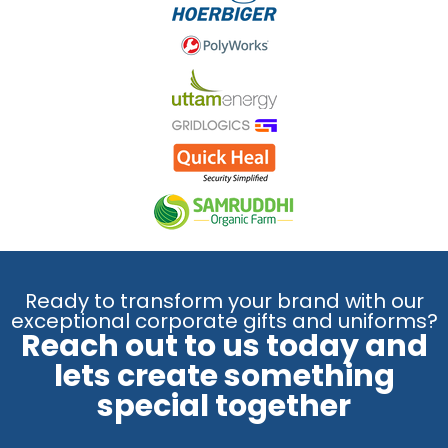
Ready to transform your brand with our
exceptional corporate gifts and uniforms?
Reach out to us today and
lets create something
special together