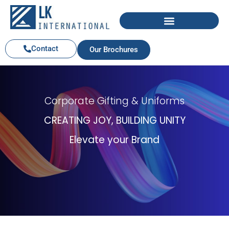
Contact
Our Brochures
Corporate Gifting & Uniforms
CREATING JOY, BUILDING UNITY
Elevate your Brand