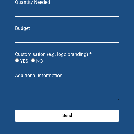
Quantity Needed
Budget
Customisation (e.g. logo branding) *
YES
NO
Additional Information
Send