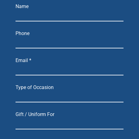
Name
Phone
Email *
Type of Occasion
Gift / Uniform For