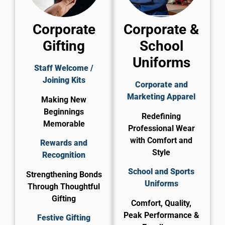
Corporate
Corporate &
Gifting
School
Uniforms
Staff Welcome /
Joining Kits
Corporate and
Marketing Apparel
Making New
Beginnings
Redefining
Memorable
Professional Wear
with Comfort and
Rewards and
Style
Recognition
School and Sports
Strengthening Bonds
Uniforms
Through Thoughtful
Gifting
Comfort, Quality,
Peak Performance &
Festive Gifting