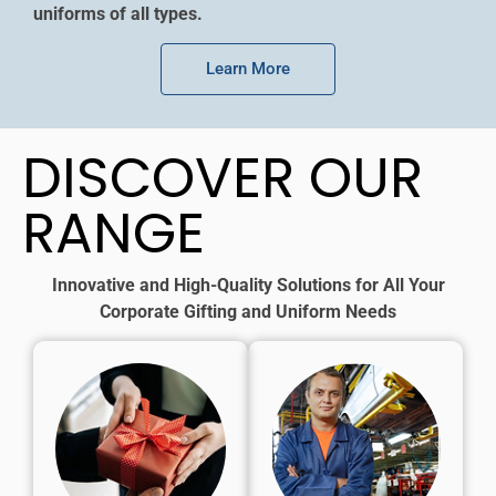
uniforms of all types.
Learn More
DISCOVER OUR
RANGE
Innovative and High-Quality Solutions for All Your
Corporate Gifting and Uniform Needs