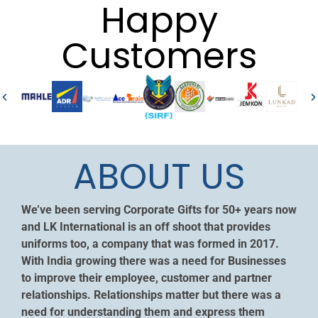
Happy
Customers
ABOUT US
We’ve been serving Corporate Gifts for 50+ years now
and LK International is an off shoot that provides
uniforms too, a company that was formed in 2017.
With India growing there was a need for Businesses
to improve their employee, customer and partner
relationships. Relationships matter but there was a
need for understanding them and express them