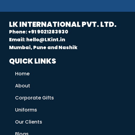
LK INTERNATIONAL PVT. LTD.
Phone: +91 9021283930
Email: hello@LKint.in
Mumbai, Pune and Nashik
QUICK LINKS
Home
About
Corporate Gifts
Uniforms
Our Clients
Blogs