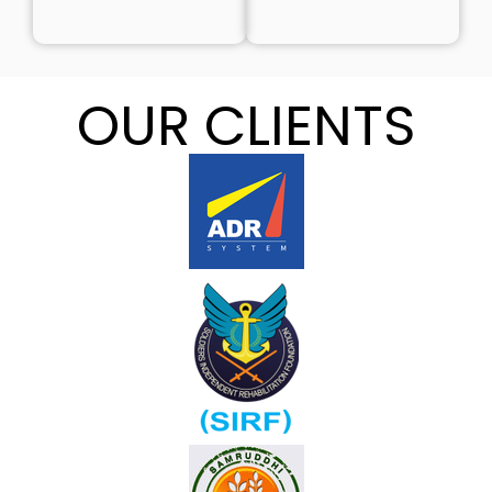
OUR CLIENTS