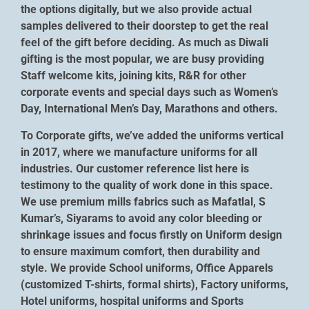
the options digitally, but we also provide actual
samples delivered to their doorstep to get the real
feel of the gift before deciding. As much as Diwali
gifting is the most popular, we are busy providing
Staff welcome kits, joining kits, R&R for other
corporate events and special days such as Women’s
Day, International Men’s Day, Marathons and others.
To Corporate gifts, we’ve added the uniforms vertical
in 2017, where we manufacture uniforms for all
industries. Our customer reference list here is
testimony to the quality of work done in this space.
We use premium mills fabrics such as Mafatlal, S
Kumar’s, Siyarams to avoid any color bleeding or
shrinkage issues and focus firstly on Uniform design
to ensure maximum comfort, then durability and
style. We provide School uniforms, Office Apparels
(customized T-shirts, formal shirts), Factory uniforms,
Hotel uniforms, hospital uniforms and Sports