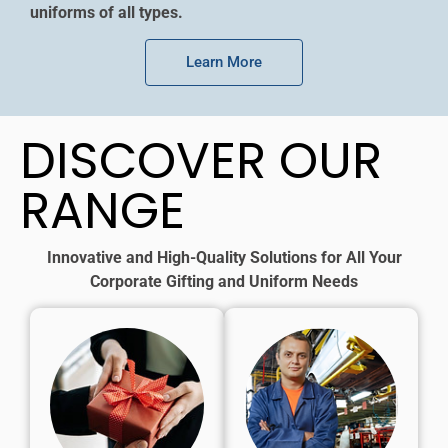
uniforms of all types.
Learn More
DISCOVER OUR
RANGE
Innovative and High-Quality Solutions for All Your
Corporate Gifting and Uniform Needs