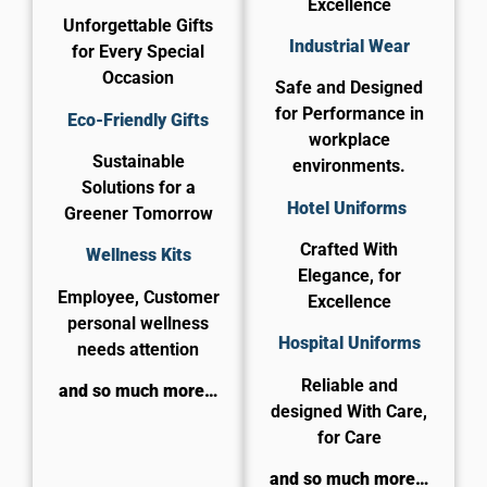
Excellence
Unforgettable Gifts
Industrial Wear
for Every Special
Occasion
Safe and Designed
for Performance in
Eco-Friendly Gifts
workplace
Sustainable
environments.
Solutions for a
Hotel Uniforms
Greener Tomorrow
Crafted With
Wellness Kits
Elegance, for
Employee, Customer
Excellence
personal wellness
​Hospital Uniforms
needs attention
Reliable and
and so much more…
designed With Care,
for Care​
and so much more…