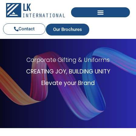
Contact
Our Brochures
Corporate Gifting & Uniforms
CREATING JOY, BUILDING UNITY
Elevate your Brand