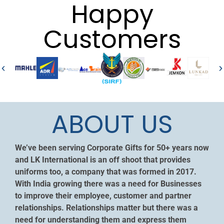
Happy
Customers
ABOUT US
We’ve been serving Corporate Gifts for 50+ years now
and LK International is an off shoot that provides
uniforms too, a company that was formed in 2017.
With India growing there was a need for Businesses
to improve their employee, customer and partner
relationships. Relationships matter but there was a
need for understanding them and express them