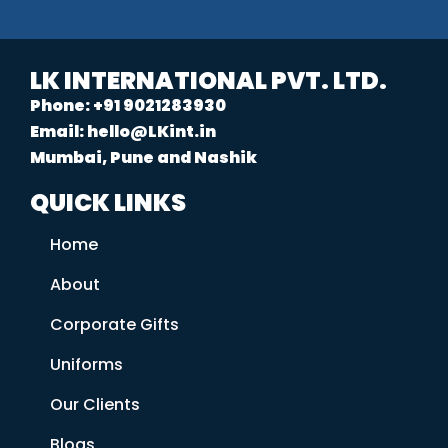
LK INTERNATIONAL PVT. LTD.
Phone: +91 9021283930
Email: hello@LKint.in
Mumbai, Pune and Nashik
QUICK LINKS
Home
About
Corporate Gifts
Uniforms
Our Clients
Blogs