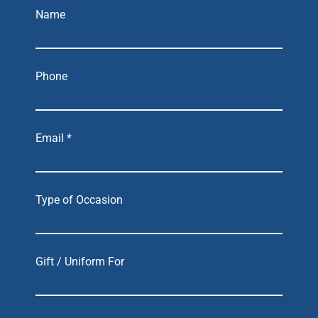
Name
Phone
Email *
Type of Occasion
Gift / Uniform For