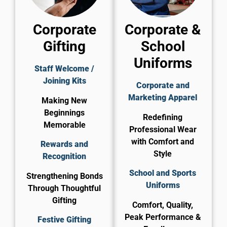
Corporate
Corporate &
Gifting
School
Uniforms
Staff Welcome /
Joining Kits
Corporate and
Marketing Apparel
Making New
Beginnings
Redefining
Memorable
Professional Wear
with Comfort and
Rewards and
Style
Recognition
School and Sports
Strengthening Bonds
Uniforms
Through Thoughtful
Gifting
Comfort, Quality,
Peak Performance &
Festive Gifting