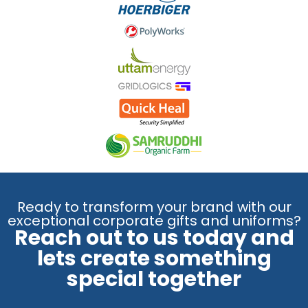
Ready to transform your brand with our
exceptional corporate gifts and uniforms?
Reach out to us today and
lets create something
special together