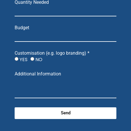
Quantity Needed
Budget
Customisation (e.g. logo branding) *
YES
NO
Additional Information
Send