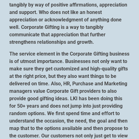
tangibly by way of positive affirmations, appreciation
and support. Who does not like an honest
appreciation or acknowledgment of anything done
well. Corporate Gifting is a way to tangibly
communicate that appreciation that further
strengthens relationships and growth.
The service element in the Corporate Gifting business
is of utmost importance. Businesses not only want to
make sure they get customized and high-quality gifts
at the right price, but they also want things to be
delivered on time. Also, HR, Purchase and Marketing
managers value Corporate Gift providers to also
provide good gifting ideas. LKI has been doing this
for 50+ years and does not jump into just providing
random options. We first spend time and effort to
understand the occasion, the need, the goal and then
map that to the options available and then propose to
the customer. Our customers not only just get to view