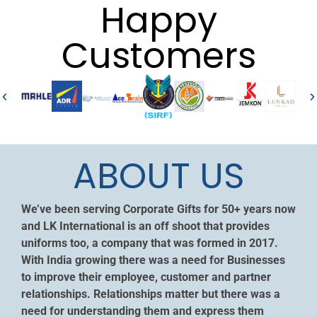
Happy
Customers
ABOUT US
We’ve been serving Corporate Gifts for 50+ years now
and LK International is an off shoot that provides
uniforms too, a company that was formed in 2017.
With India growing there was a need for Businesses
to improve their employee, customer and partner
relationships. Relationships matter but there was a
need for understanding them and express them