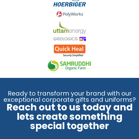
Ready to transform your brand with our
exceptional corporate gifts and uniforms?
Reach out to us today and
lets create something
special together