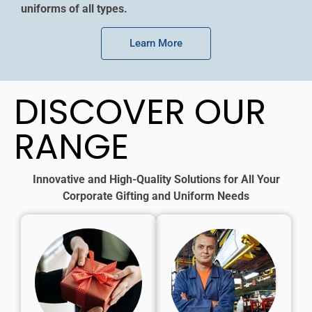
uniforms of all types.
Learn More
DISCOVER OUR
RANGE
Innovative and High-Quality Solutions for All Your
Corporate Gifting and Uniform Needs