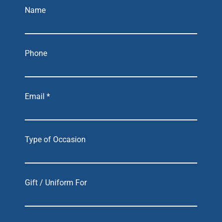
Name
Phone
Email *
Type of Occasion
Gift / Uniform For