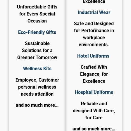
Excellence
Unforgettable Gifts
Industrial Wear
for Every Special
Occasion
Safe and Designed
for Performance in
Eco-Friendly Gifts
workplace
Sustainable
environments.
Solutions for a
Hotel Uniforms
Greener Tomorrow
Crafted With
Wellness Kits
Elegance, for
Employee, Customer
Excellence
personal wellness
​Hospital Uniforms
needs attention
Reliable and
and so much more…
designed With Care,
for Care​
and so much more…