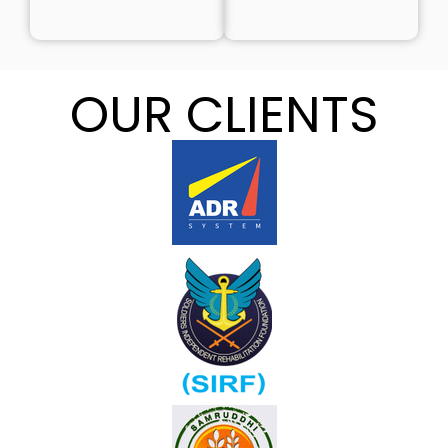
OUR CLIENTS