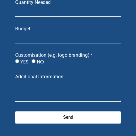
Quantity Needed
Budget
Customisation (e.g. logo branding) *
YES
NO
Additional Information
Send