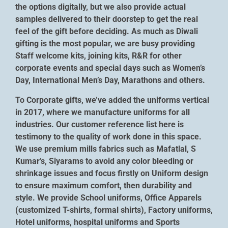
the options digitally, but we also provide actual
samples delivered to their doorstep to get the real
feel of the gift before deciding. As much as Diwali
gifting is the most popular, we are busy providing
Staff welcome kits, joining kits, R&R for other
corporate events and special days such as Women’s
Day, International Men’s Day, Marathons and others.
To Corporate gifts, we’ve added the uniforms vertical
in 2017, where we manufacture uniforms for all
industries. Our customer reference list here is
testimony to the quality of work done in this space.
We use premium mills fabrics such as Mafatlal, S
Kumar’s, Siyarams to avoid any color bleeding or
shrinkage issues and focus firstly on Uniform design
to ensure maximum comfort, then durability and
style. We provide School uniforms, Office Apparels
(customized T-shirts, formal shirts), Factory uniforms,
Hotel uniforms, hospital uniforms and Sports