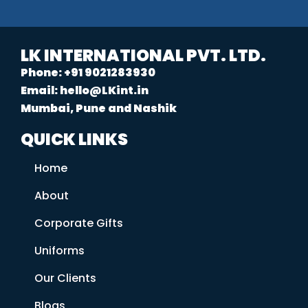
LK INTERNATIONAL PVT. LTD.
Phone: +91 9021283930
Email: hello@LKint.in
Mumbai, Pune and Nashik
QUICK LINKS
Home
About
Corporate Gifts
Uniforms
Our Clients
Blogs