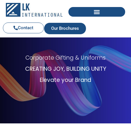
Contact
Our Brochures
Corporate Gifting & Uniforms
CREATING JOY, BUILDING UNITY
Elevate your Brand