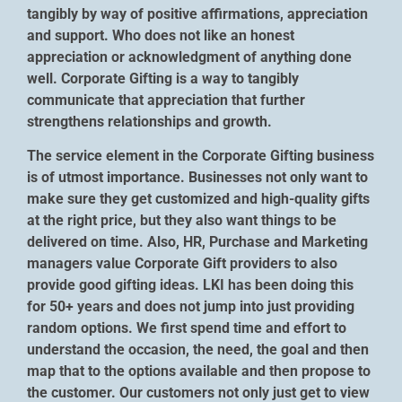
tangibly by way of positive affirmations, appreciation
and support. Who does not like an honest
appreciation or acknowledgment of anything done
well. Corporate Gifting is a way to tangibly
communicate that appreciation that further
strengthens relationships and growth.
The service element in the Corporate Gifting business
is of utmost importance. Businesses not only want to
make sure they get customized and high-quality gifts
at the right price, but they also want things to be
delivered on time. Also, HR, Purchase and Marketing
managers value Corporate Gift providers to also
provide good gifting ideas. LKI has been doing this
for 50+ years and does not jump into just providing
random options. We first spend time and effort to
understand the occasion, the need, the goal and then
map that to the options available and then propose to
the customer. Our customers not only just get to view