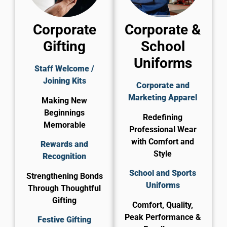
Corporate
Corporate &
Gifting
School
Uniforms
Staff Welcome /
Joining Kits
Corporate and
Marketing Apparel
Making New
Beginnings
Redefining
Memorable
Professional Wear
with Comfort and
Rewards and
Style
Recognition
School and Sports
Strengthening Bonds
Uniforms
Through Thoughtful
Gifting
Comfort, Quality,
Peak Performance &
Festive Gifting