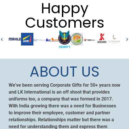
Happy
Customers
ABOUT US
We’ve been serving Corporate Gifts for 50+ years now
and LK International is an off shoot that provides
uniforms too, a company that was formed in 2017.
With India growing there was a need for Businesses
to improve their employee, customer and partner
relationships. Relationships matter but there was a
need for understanding them and express them