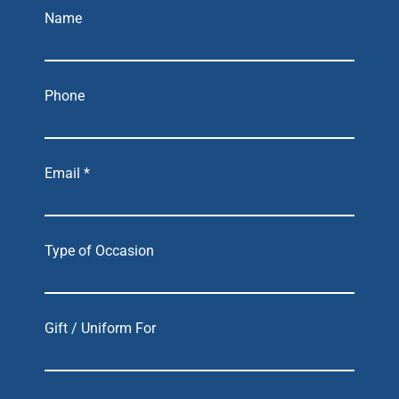
Name
Phone
Email *
Type of Occasion
Gift / Uniform For