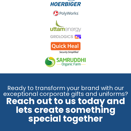
Ready to transform your brand with our
exceptional corporate gifts and uniforms?
Reach out to us today and
lets create something
special together