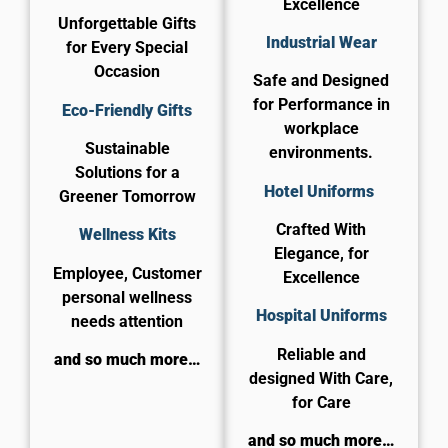
Excellence
Unforgettable Gifts
Industrial Wear
for Every Special
Occasion
Safe and Designed
for Performance in
Eco-Friendly Gifts
workplace
Sustainable
environments.
Solutions for a
Hotel Uniforms
Greener Tomorrow
Crafted With
Wellness Kits
Elegance, for
Employee, Customer
Excellence
personal wellness
​Hospital Uniforms
needs attention
Reliable and
and so much more…
designed With Care,
for Care​
and so much more…