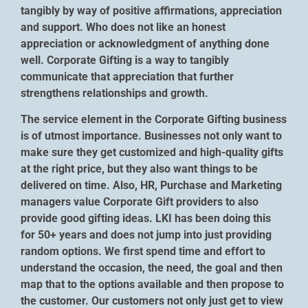
tangibly by way of positive affirmations, appreciation
and support. Who does not like an honest
appreciation or acknowledgment of anything done
well. Corporate Gifting is a way to tangibly
communicate that appreciation that further
strengthens relationships and growth.
The service element in the Corporate Gifting business
is of utmost importance. Businesses not only want to
make sure they get customized and high-quality gifts
at the right price, but they also want things to be
delivered on time. Also, HR, Purchase and Marketing
managers value Corporate Gift providers to also
provide good gifting ideas. LKI has been doing this
for 50+ years and does not jump into just providing
random options. We first spend time and effort to
understand the occasion, the need, the goal and then
map that to the options available and then propose to
the customer. Our customers not only just get to view