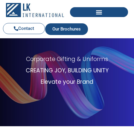
Contact
Our Brochures
Corporate Gifting & Uniforms
CREATING JOY, BUILDING UNITY
Elevate your Brand