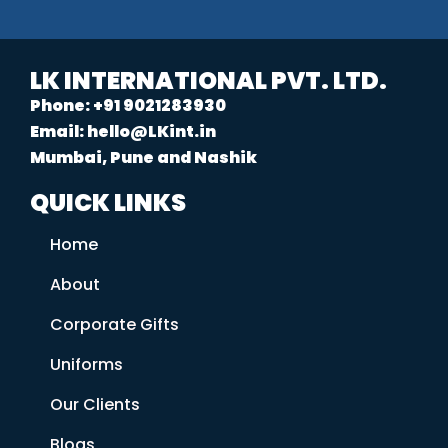
LK INTERNATIONAL PVT. LTD.
Phone: +91 9021283930
Email: hello@LKint.in
Mumbai, Pune and Nashik
QUICK LINKS
Home
About
Corporate Gifts
Uniforms
Our Clients
Blogs