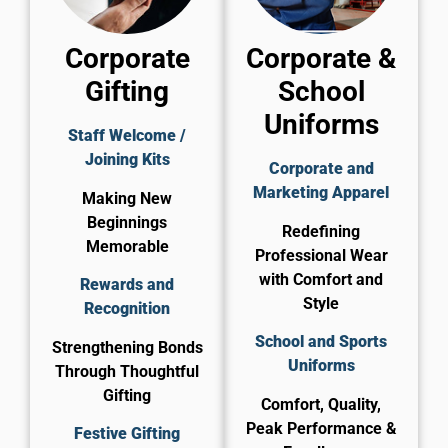
Corporate
Corporate &
Gifting
School
Uniforms
Staff Welcome /
Joining Kits
Corporate and
Marketing Apparel
Making New
Beginnings
Redefining
Memorable
Professional Wear
with Comfort and
Rewards and
Style
Recognition
School and Sports
Strengthening Bonds
Uniforms
Through Thoughtful
Gifting
Comfort, Quality,
Peak Performance &
Festive Gifting