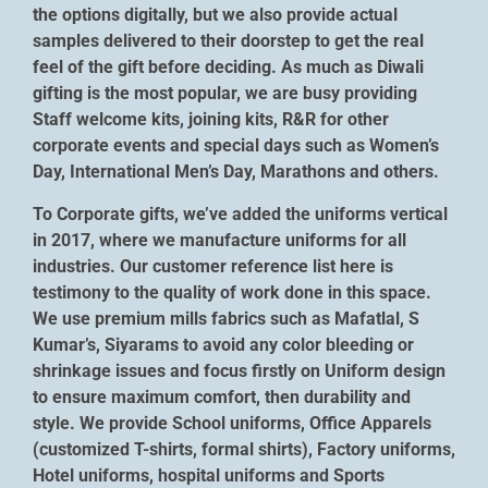
the options digitally, but we also provide actual
samples delivered to their doorstep to get the real
feel of the gift before deciding. As much as Diwali
gifting is the most popular, we are busy providing
Staff welcome kits, joining kits, R&R for other
corporate events and special days such as Women’s
Day, International Men’s Day, Marathons and others.
To Corporate gifts, we’ve added the uniforms vertical
in 2017, where we manufacture uniforms for all
industries. Our customer reference list here is
testimony to the quality of work done in this space.
We use premium mills fabrics such as Mafatlal, S
Kumar’s, Siyarams to avoid any color bleeding or
shrinkage issues and focus firstly on Uniform design
to ensure maximum comfort, then durability and
style. We provide School uniforms, Office Apparels
(customized T-shirts, formal shirts), Factory uniforms,
Hotel uniforms, hospital uniforms and Sports