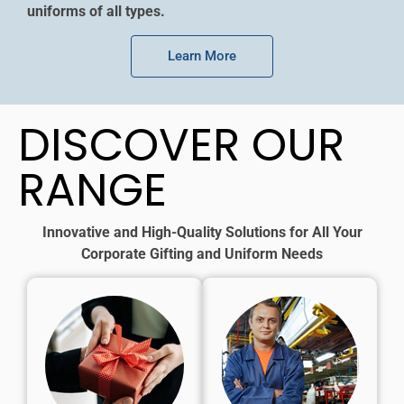
uniforms of all types.
Learn More
DISCOVER OUR
RANGE
Innovative and High-Quality Solutions for All Your
Corporate Gifting and Uniform Needs