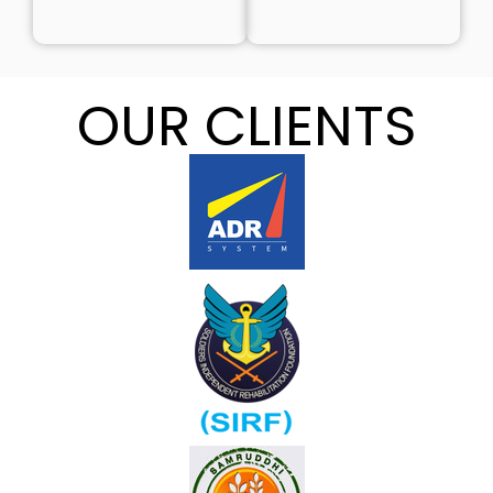
OUR CLIENTS