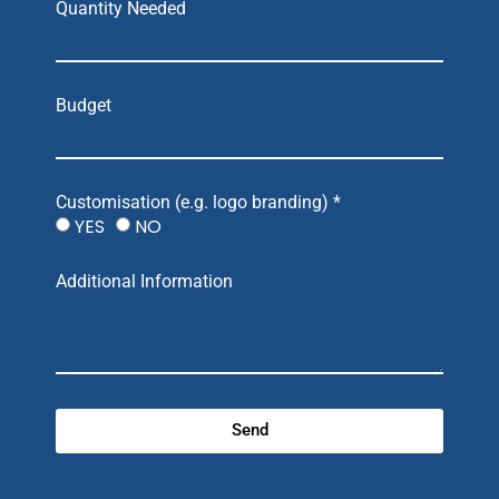
Quantity Needed
Budget
Customisation (e.g. logo branding) *
YES
NO
Additional Information
Send