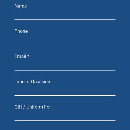
Name
Phone
Email *
Type of Occasion
Gift / Uniform For