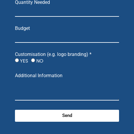
Quantity Needed
Budget
Customisation (e.g. logo branding) *
YES
NO
Additional Information
Send