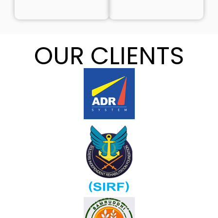
OUR CLIENTS