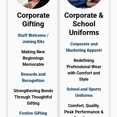
Corporate
Corporate &
Gifting
School
Uniforms
Staff Welcome /
Joining Kits
Corporate and
Marketing Apparel
Making New
Beginnings
Redefining
Memorable
Professional Wear
with Comfort and
Rewards and
Style
Recognition
School and Sports
Strengthening Bonds
Uniforms
Through Thoughtful
Gifting
Comfort, Quality,
Peak Performance &
Festive Gifting