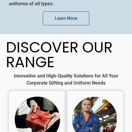
uniforms of all types.
Learn More
DISCOVER OUR
RANGE
Innovative and High-Quality Solutions for All Your
Corporate Gifting and Uniform Needs