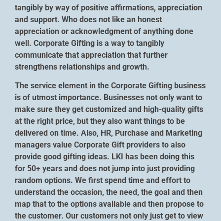
tangibly by way of positive affirmations, appreciation
and support. Who does not like an honest
appreciation or acknowledgment of anything done
well. Corporate Gifting is a way to tangibly
communicate that appreciation that further
strengthens relationships and growth.
The service element in the Corporate Gifting business
is of utmost importance. Businesses not only want to
make sure they get customized and high-quality gifts
at the right price, but they also want things to be
delivered on time. Also, HR, Purchase and Marketing
managers value Corporate Gift providers to also
provide good gifting ideas. LKI has been doing this
for 50+ years and does not jump into just providing
random options. We first spend time and effort to
understand the occasion, the need, the goal and then
map that to the options available and then propose to
the customer. Our customers not only just get to view