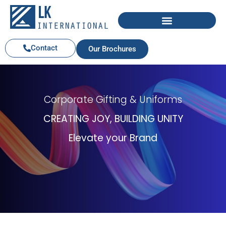
Contact
Our Brochures
Corporate Gifting & Uniforms
CREATING JOY, BUILDING UNITY
Elevate your Brand