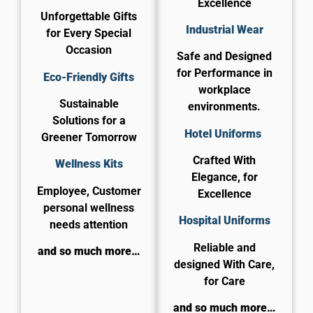
Excellence
Unforgettable Gifts
Industrial Wear
for Every Special
Occasion
Safe and Designed
for Performance in
Eco-Friendly Gifts
workplace
Sustainable
environments.
Solutions for a
Hotel Uniforms
Greener Tomorrow
Crafted With
Wellness Kits
Elegance, for
Employee, Customer
Excellence
personal wellness
​Hospital Uniforms
needs attention
Reliable and
and so much more…
designed With Care,
for Care​
and so much more…