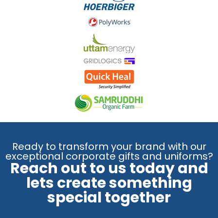
Ready to transform your brand with our
exceptional corporate gifts and uniforms?
Reach out to us today and
lets create something
special together