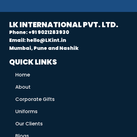
LK INTERNATIONAL PVT. LTD.
Phone: +91 9021283930
Email: hello@LKint.in
Mumbai, Pune and Nashik
QUICK LINKS
Home
About
Corporate Gifts
Uniforms
Our Clients
Blogs