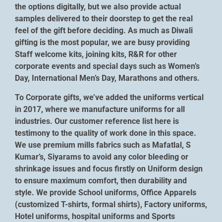
the options digitally, but we also provide actual
samples delivered to their doorstep to get the real
feel of the gift before deciding. As much as Diwali
gifting is the most popular, we are busy providing
Staff welcome kits, joining kits, R&R for other
corporate events and special days such as Women’s
Day, International Men’s Day, Marathons and others.
To Corporate gifts, we’ve added the uniforms vertical
in 2017, where we manufacture uniforms for all
industries. Our customer reference list here is
testimony to the quality of work done in this space.
We use premium mills fabrics such as Mafatlal, S
Kumar’s, Siyarams to avoid any color bleeding or
shrinkage issues and focus firstly on Uniform design
to ensure maximum comfort, then durability and
style. We provide School uniforms, Office Apparels
(customized T-shirts, formal shirts), Factory uniforms,
Hotel uniforms, hospital uniforms and Sports