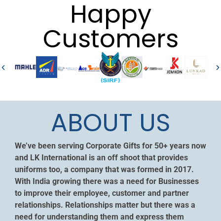
Happy
Customers
ABOUT US
We’ve been serving Corporate Gifts for 50+ years now
and LK International is an off shoot that provides
uniforms too, a company that was formed in 2017.
With India growing there was a need for Businesses
to improve their employee, customer and partner
relationships. Relationships matter but there was a
need for understanding them and express them