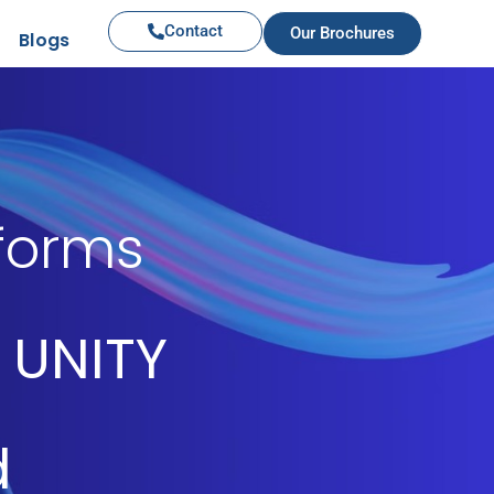
Contact
Our Brochures
Blogs
iforms
 UNITY
d