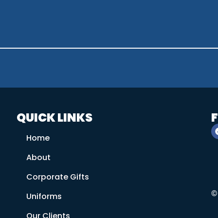
QUICK LINKS
Home
About
Corporate Gifts
©
Uniforms
Our Clients