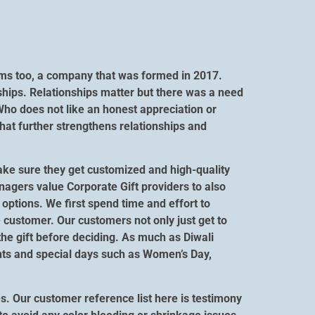
orms too, a company that was formed in 2017.
ships. Relationships matter but there was a need
Who does not like an honest appreciation or
hat further strengthens relationships and
ake sure they get customized and high-quality
anagers value Corporate Gift providers to also
options. We first spend time and effort to
 customer. Our customers not only just get to
 the gift before deciding. As much as Diwali
vents and special days such as Women’s Day,
s. Our customer reference list here is testimony