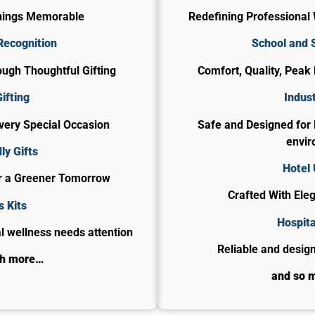
nings Memorable
Redefining Professional 
Recognition
School and 
ugh Thoughtful Gifting
Comfort, Quality, Peak
ifting
Indust
Every Special Occasion
Safe and Designed for
envir
ly Gifts
Hotel
or a Greener Tomorrow
Crafted With Ele
s Kits
​Hospit
 wellness needs attention
Reliable and design
ch more…
and so 