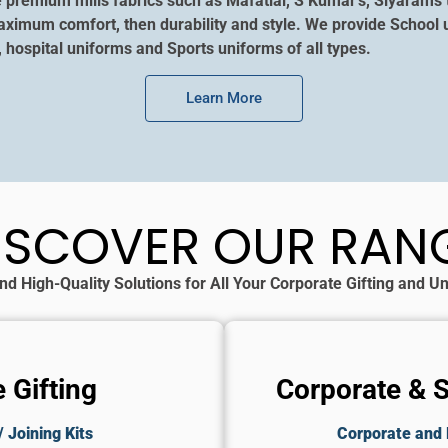
e premium mills fabrics such as Mafatlal, S Kumar’s, Siyarams 
aximum comfort, then durability and style. We provide School u
, hospital uniforms and Sports uniforms of all types.
Learn More
ISCOVER OUR RAN
nd High-Quality Solutions for All Your Corporate Gifting and 
 Gifting
Corporate & 
 Joining Kits
Corporate and 