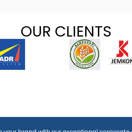
OUR CLIENTS
 your brand with our exceptional corporate 