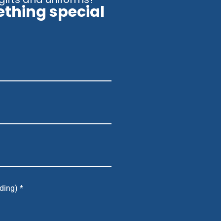
ething special
ding) *