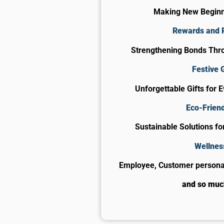
Making New Begin
Rewards and 
Strengthening Bonds Thro
Festive G
Unforgettable Gifts for 
Eco-Friend
Sustainable Solutions f
Wellnes
Employee, Customer personal
and so mu