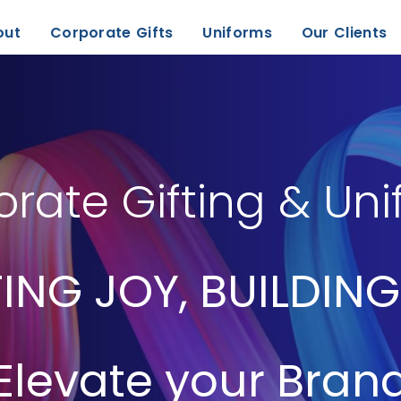
out
Corporate Gifts
Uniforms
Our Clients
rate Gifting & Un
ING JOY, BUILDING
Elevate your Bran