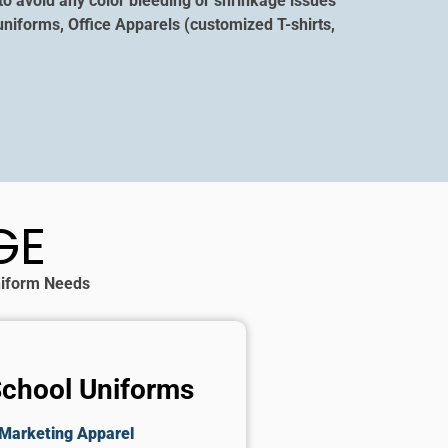
to avoid any color bleeding or shrinkage issues
niforms, Office Apparels (customized T-shirts,
GE
Uniform Needs
School Uniforms
Marketing Apparel