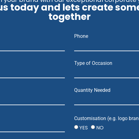
us today and lets create som
together
Phone
Type of Occasion
Quantity Needed
Customisation (e.g. logo bran
YES
NO