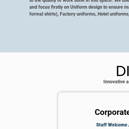
to the quality of work done in this space. We us
and focus firstly on Uniform design to ensure m
formal shirts), Factory uniforms, Hotel uniforms
D
Innovative a
Corporate
Staff Welcome /