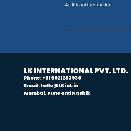
Additional Information
LK INTERNATIONAL PVT. LTD.
Phone: +91 9021283930
Email: hello@LKint.in
Mumbai, Pune and Nashik