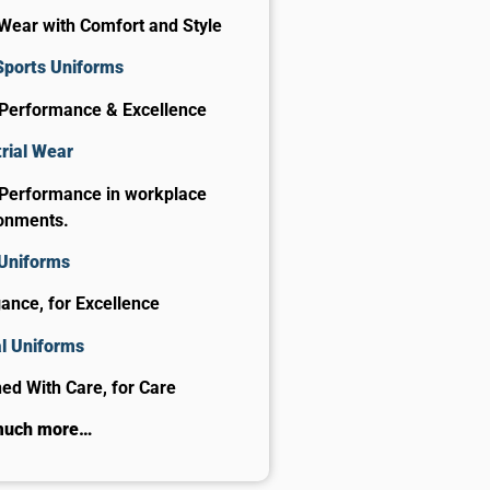
Wear with Comfort and Style
Sports Uniforms
 Performance & Excellence
rial Wear
 Performance in workplace
onments.
 Uniforms
gance, for Excellence
al Uniforms
ed With Care, for Care​
much more…