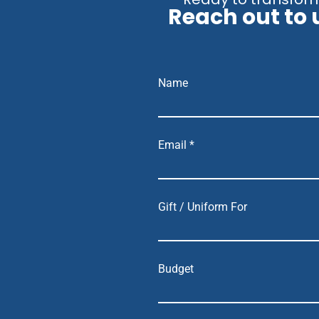
Reach out to 
Name
Email *
Gift / Uniform For
Budget