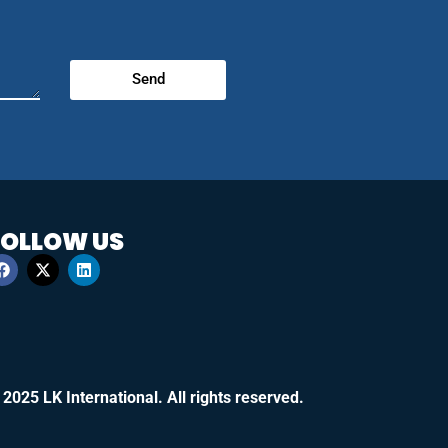
Send
FOLLOW US
 2025 LK International. All rights reserved.