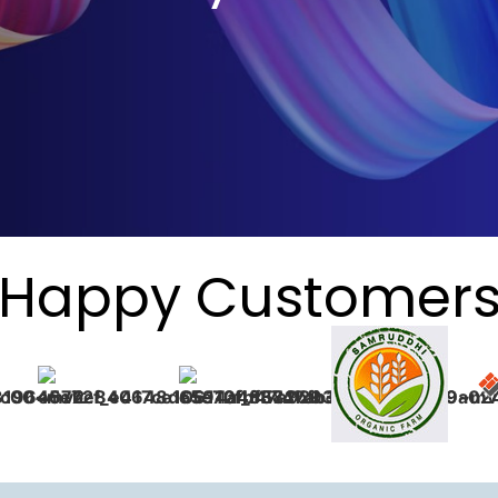
Happy Customer