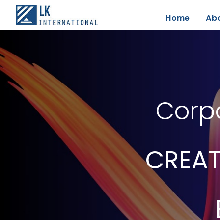
Home
Ab
Corpo
CREAT