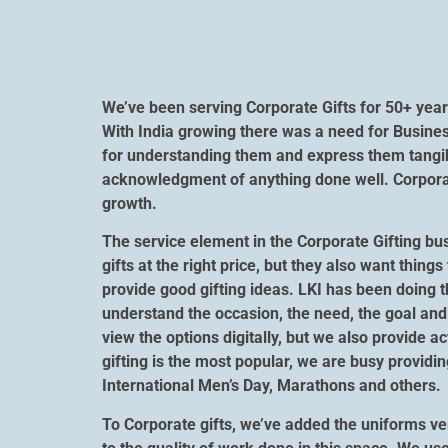
We’ve been serving Corporate Gifts for 50+ year
With India growing there was a need for Busines
for understanding them and express them tangibl
acknowledgment of anything done well. Corporate
growth.
The service element in the Corporate Gifting bu
gifts at the right price, but they also want thi
provide good gifting ideas. LKI has been doing t
understand the occasion, the need, the goal and 
view the options digitally, but we also provide a
gifting is the most popular, we are busy providi
International Men’s Day, Marathons and others.
To Corporate gifts, we’ve added the uniforms ver