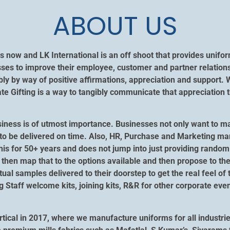
ABOUT US
s now and LK International is an off shoot that provides unif
ses to improve their employee, customer and partner relation
y by way of positive affirmations, appreciation and support. 
 Gifting is a way to tangibly communicate that appreciation t
siness is of utmost importance. Businesses not only want to m
ngs to be delivered on time. Also, HR, Purchase and Marketing m
his for 50+ years and does not jump into just providing random 
then map that to the options available and then propose to the
ctual samples delivered to their doorstep to get the real feel of
ng Staff welcome kits, joining kits, R&R for other corporate e
tical in 2017, where we manufacture uniforms for all industrie